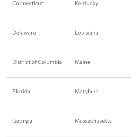
Connecticut
Kentucky
Delaware
Louisiana
District of Columbia
Maine
Florida
Maryland
Home
Georgia
Massachusetts
Product