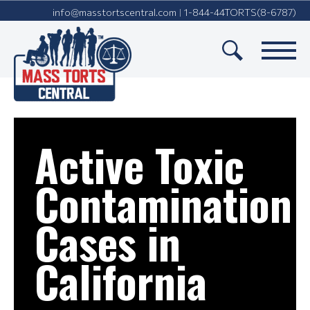
info@masstortscentral.com
1-844-44TORTS(8-6787)
|
Active
Toxic
Contamination
Cases in
California