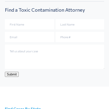
Find a
Toxic Contamination
Attorney
Submit
Find Cases By State