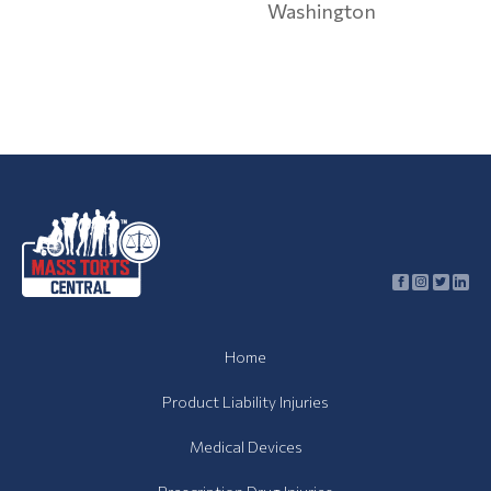
Washington
Contamination
Toxic
Contamination
Articles
Asbestos
Lawsuit
Talcum
Powder
Lawsuit
About
Home
Us
Product Liability Injuries
Contact
Medical Devices
News