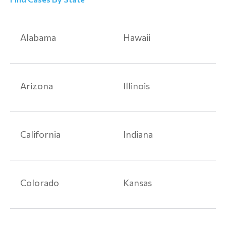
Alabama
Hawaii
Arizona
Illinois
California
Indiana
Colorado
Kansas