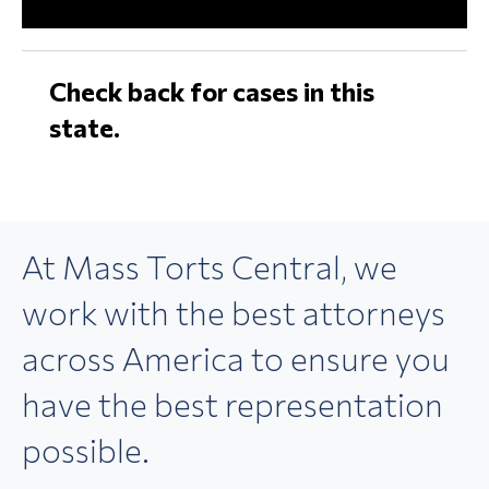
Check back for cases in this
state.
At Mass Torts Central,
we
work with the best
attorneys
across America
to ensure you
have the best
representation
possible.