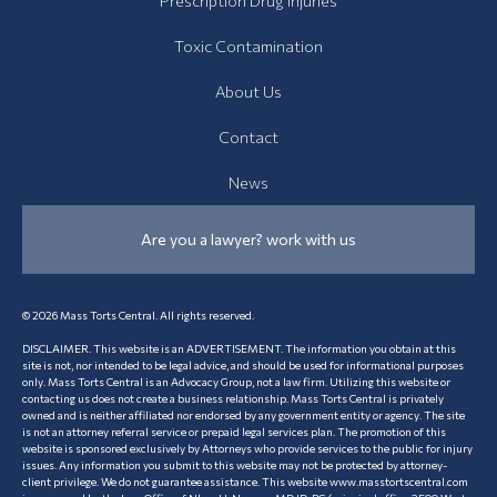
Prescription Drug Injuries
Toxic Contamination
About Us
Contact
News
Are you a lawyer? work with us
© 2026 Mass Torts Central. All rights reserved.
DISCLAIMER. This website is an ADVERTISEMENT. The information you obtain at this
site is not, nor intended to be legal advice, and should be used for informational purposes
only. Mass Torts Central is an Advocacy Group, not a law firm. Utilizing this website or
contacting us does not create a business relationship. Mass Torts Central is privately
owned and is neither affiliated nor endorsed by any government entity or agency. The site
is not an attorney referral service or prepaid legal services plan. The promotion of this
website is sponsored exclusively by Attorneys who provide services to the public for injury
issues. Any information you submit to this website may not be protected by attorney-
client privilege. We do not guarantee assistance. This website www.masstortscentral.com