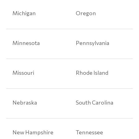
Liability
Injuries
Michigan
Oregon
Product
Liability
Articles
Minnesota
Pennsylvania
Paragard
Class
Action
Missouri
Rhode Island
Lawsuits
Talcum
Powder
Nebraska
South Carolina
Lawsuit
Medical
Devices
New Hampshire
Tennessee