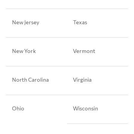
Medical
Device
Articles
New Jersey
Texas
Paragard
Class
Action
New York
Vermont
Lawsuits
Prescription
Drug
North Carolina
Virginia
Injuries
Prescription
Drug
Ohio
Wisconsin
Injury
Articles
Toxic