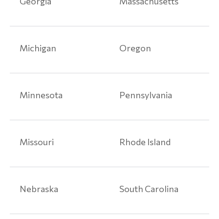
Georgia
Massachusetts
Liability
Injuries
Product
Michigan
Oregon
Liability
Articles
Paragard
Minnesota
Pennsylvania
Class
Action
Lawsuits
Missouri
Rhode Island
Talcum
Powder
Lawsuit
Nebraska
South Carolina
Medical
Devices