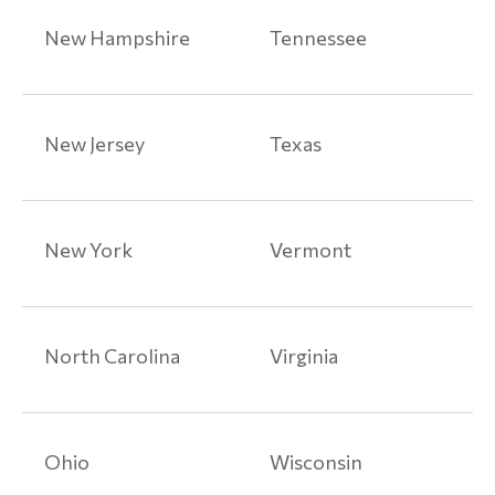
Medical
New Hampshire
Tennessee
Device
Articles
Paragard
New Jersey
Texas
Class
Action
Lawsuits
New York
Vermont
Prescription
Drug
Injuries
North Carolina
Virginia
Prescription
Drug
Injury
Ohio
Wisconsin
Articles