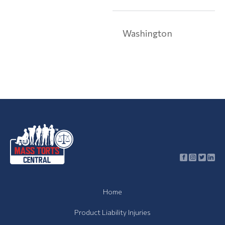
Toxic
Contamination
Washington
Toxic
Contamination
Articles
Asbestos
Lawsuit
Talcum
Powder
Lawsuit
About
Us
Home
Contact
Product Liability Injuries