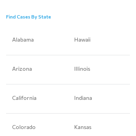
Find Cases By State
Alabama
Hawaii
Arizona
Illinois
California
Indiana
Colorado
Kansas