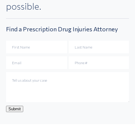
possible.
Find a
Prescription Drug Injuries
Attorney
Submit