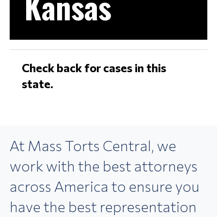
Kansas
Check back for cases in this
state.
At Mass Torts Central,
we
work with the best
attorneys
across America
to ensure you
have the best
representation