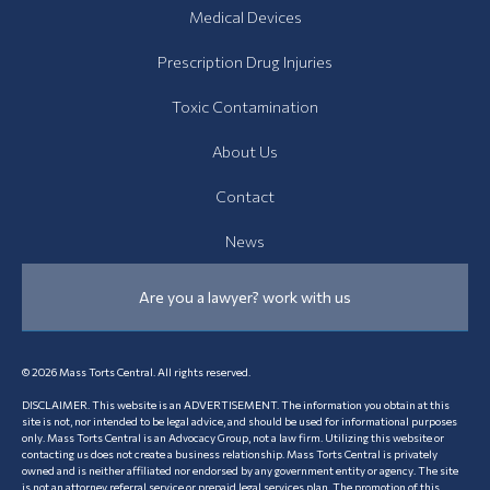
News
Medical Devices
Prescription Drug Injuries
Toxic Contamination
About Us
Contact
News
Are you a lawyer? work with us
© 2026 Mass Torts Central. All rights reserved.
DISCLAIMER. This website is an ADVERTISEMENT. The information you obtain at this
site is not, nor intended to be legal advice, and should be used for informational purposes
only. Mass Torts Central is an Advocacy Group, not a law firm. Utilizing this website or
contacting us does not create a business relationship. Mass Torts Central is privately
owned and is neither affiliated nor endorsed by any government entity or agency. The site
is not an attorney referral service or prepaid legal services plan. The promotion of this