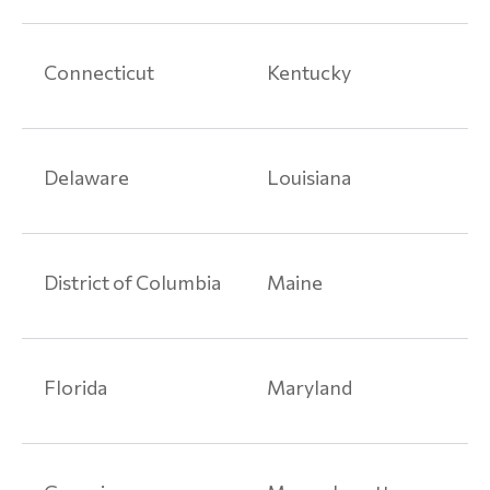
Connecticut
Kentucky
Delaware
Louisiana
District of Columbia
Maine
Florida
Maryland
Home
Product