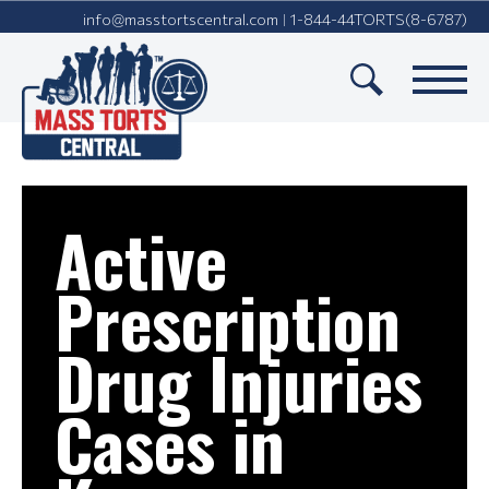
info@masstortscentral.com
1-844-44TORTS(8-6787)
|
Active
Prescription
Drug Injuries
Cases in