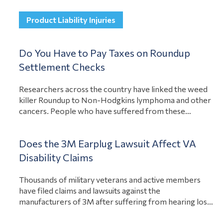
of Zantac, you could have a case against the
manufacturer to compensate you for illness…
Product Liability Injuries
View Article
Do You Have to Pay Taxes on Roundup
Settlement Checks
Researchers across the country have linked the weed
killer Roundup to Non-Hodgkins lymphoma and other
cancers. People who have suffered from these
illnesses as a result of Roundup exposure have
recovered compensation for their losses. A question
Does the 3M Earplug Lawsuit Affect VA
many people have about these settlements is if they
have to pay taxes on the Roundup settlement
Disability Claims
View Article
checks….
Thousands of military veterans and active members
have filed claims and lawsuits against the
manufacturers of 3M after suffering from hearing loss
or tinnitus. The earplugs had a defect, causing them to