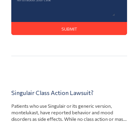
Action Lawsuit
Singulair Class Action Lawsuit?
Patients who use Singulair or its generic version,
montelukast, have reported behavior and mood
disorders as side effects. While no class action or mass
torts claims have been filed as of December 2022,
there are multiple active individual product defect and