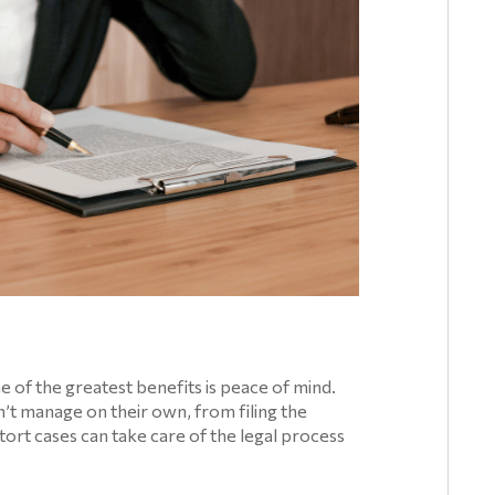
e of the greatest benefits is peace of mind.
’t manage on their own, from filing the
 tort cases can take care of the legal process