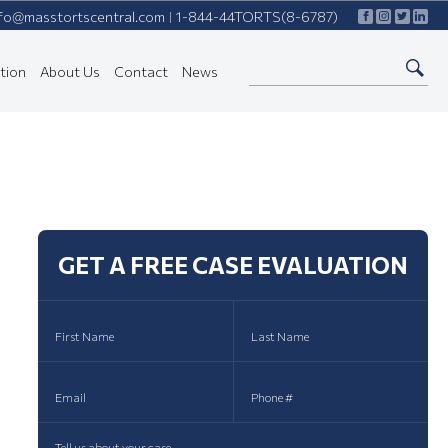
nfo@masstortscentral.com
1-844-44TORTS(8-6787)
|
tion
About Us
Contact
News
GET A FREE CASE EVALUATION