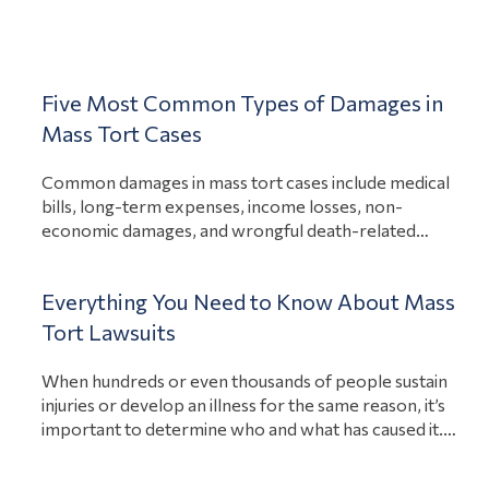
honest about your situation. A free consultation serves
View Article
as your opportunity…
Mass Torts
Five Most Common Types of Damages in
Mass Tort Cases
Common damages in mass tort cases include medical
bills, long-term expenses, income losses, non-
economic damages, and wrongful death-related
expenses. Each of these damages intends to
compensate an injured person after they suffer losses
Everything You Need to Know About Mass
because of another party’s actions. Yet, while these
are the most common types of compensable damages
Tort Lawsuits
View Article
in mass tort cases, how much…
When hundreds or even thousands of people sustain
injuries or develop an illness for the same reason, it’s
important to determine who and what has caused it.
Determining the liable party for these injuries and
illnesses can help the victims recover compensation