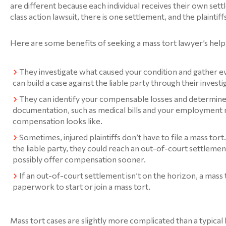
are different because each individual receives their own settle
class action lawsuit, there is one settlement, and the plaintiffs 
Here are some benefits of seeking a mass tort lawyer’s help
They investigate what caused your condition and gather e
can build a case against the liable party through their investi
They can identify your compensable losses and determin
documentation, such as medical bills and your employment r
compensation looks like.
Sometimes, injured plaintiffs don’t have to file a mass tor
the liable party, they could reach an out-of-court settlemen
possibly offer compensation sooner.
If an out-of-court settlement isn’t on the horizon, a mass 
paperwork to start or join a mass tort.
Mass tort cases are slightly more complicated than a typical