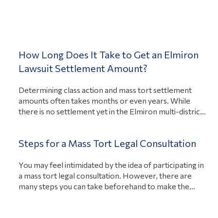
personal injury lawsuits against biopharmaceutical
giant Merck for Singulair side effects. If enough
Blog
View Article
people…
How Long Does It Take to Get an Elmiron
Lawsuit Settlement Amount?
Determining class action and mass tort settlement
amounts often takes months or even years. While
there is no settlement yet in the Elmiron multi-district
litigation against Janssen Pharmaceuticals (MDL 2973),
the first bellwether trial is scheduled to start on March
Steps for a Mass Tort Legal Consultation
27, 2023, per the United States District Court, District
View Article
of New Jersey. Bellwether trials for…
You may feel intimidated by the idea of participating in
a mass tort legal consultation. However, there are
many steps you can take beforehand to make the
process easier. You should have information related to
your injury on-hand, prepare questions to ask, and be