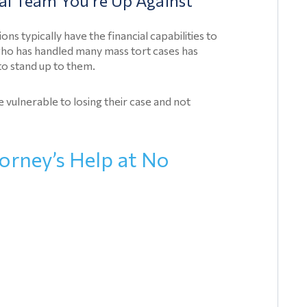
al Team You’re Up Against
Talcum
Powder
s typically have the financial capabilities to
Lawsuit
who has handled many mass tort cases has
 to stand up to them.
Medical
Devices
 vulnerable to losing their case and not
Medical
Device
orney’s Help at No
Articles
Paragard
Class
Action
Lawsuits
Prescription
Drug