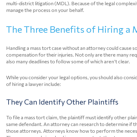
multi-district litigation (MDL). Because of the legal complexit
manage the process on your behalf.
The Three Benefits of Hiring a
Handling a mass tort case without an attorney could cause s
compensation for their injuries. Not only are there many req
also many deadlines to follow some of which aren’t clear.
While you consider your legal options, you should also cons
of hiring a lawyer include:
They Can Identify Other Plaintiffs
To file a mass tort claim, the plaintiff must identify other p
same defendant. An attorney can research to determine if th
those attorneys. Attorneys know how to perform the necessar