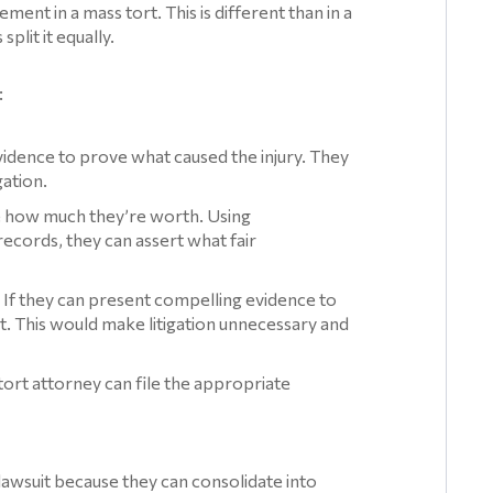
ment in a mass tort. This is different than in a
split it equally.
:
vidence to prove what caused the injury. They
gation.
e how much they’re worth. Using
ecords, they can assert what fair
t. If they can present compelling evidence to
t. This would make litigation unnecessary and
tort attorney can file the appropriate
 lawsuit because they can consolidate into