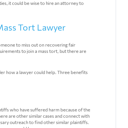
ies, it could be wise to hire an attorney to
 Mass Tort Lawyer
omeone to miss out on recovering fair
uirements to join a mass tort, but there are
ider how a lawyer could help. Three benefits
laintiffs who have suffered harm because of the
ere are other similar cases and connect with
y outreach to find other similar plaintiffs.