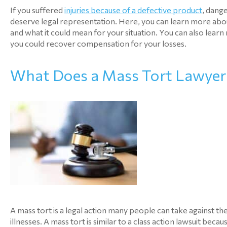
If you suffered
injuries because of a defective product
, dang
deserve legal representation. Here, you can learn more about
and what it could mean for your situation. You can also le
you could recover compensation for your losses.
What Does a Mass Tort Lawyer
A mass tort is a legal action many people can take against t
illnesses. A mass tort is similar to a class action lawsuit beca