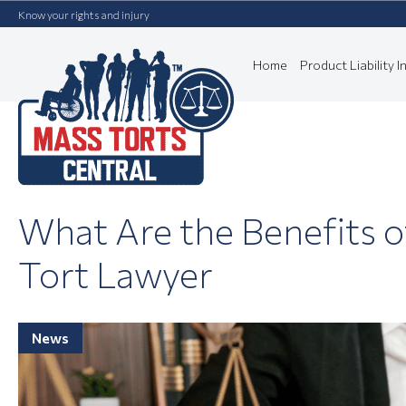
Know your rights and injury
Home
Product Liability In
What Are the Benefits o
Tort Lawyer
News