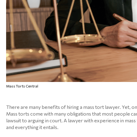
Mass Torts Central
There are many benefits of hiring a mass tort lawyer. Yet, on
Mass torts come with many obligations that most people can
lawsuit to arguing in court. A lawyer with experience in mass
and everything it entails.