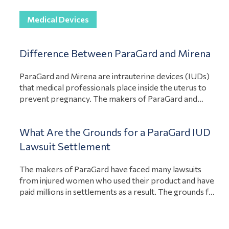
for their losses. In addition, holding the liable party
View Article
accountable can even stop…
Medical Devices
Difference Between ParaGard and Mirena
ParaGard and Mirena are intrauterine devices (IUDs)
that medical professionals place inside the uterus to
prevent pregnancy. The makers of ParaGard and
Mirena are both under fire because of defects in their
medical devices. However, there are differences
What Are the Grounds for a ParaGard IUD
between the two lawsuits. Paragard lawsuits focus on
the product breaking during the removal of the
Lawsuit Settlement
View Article
product….
The makers of ParaGard have faced many lawsuits
from injured women who used their product and have
paid millions in settlements as a result. The grounds for
a ParaGard intrauterine device (IUD) lawsuits are that
the company acted negligently, the product had a
design or manufacturing defect, or the company failed