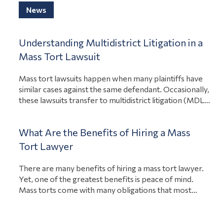
View Article
to adequately warn consumers…
News
Understanding Multidistrict Litigation in a
Mass Tort Lawsuit
Mass tort lawsuits happen when many plaintiffs have
similar cases against the same defendant. Occasionally,
these lawsuits transfer to multidistrict litigation (MDL).
That way, one court can consolidate the discovery and
pretrial hearings to save those involved time and
What Are the Benefits of Hiring a Mass
money. If you were hurt due to someone else’s
negligence, a lawyer can determine your eligibility…
Tort Lawyer
View Article
There are many benefits of hiring a mass tort lawyer.
Yet, one of the greatest benefits is peace of mind.
Mass torts come with many obligations that most
people can’t manage on their own, from filing the
lawsuit to arguing in court. A lawyer with experience in