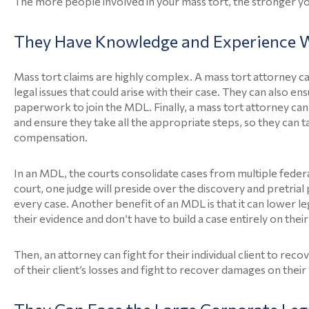
The more people involved in your mass tort, the stronger yo
They Have Knowledge and Experience W
Mass tort claims are highly complex. A mass tort attorney ca
legal issues that could arise with their case. They can also e
paperwork to join the MDL. Finally, a mass tort attorney ca
and ensure they take all the appropriate steps, so they can 
compensation.
In an MDL, the courts consolidate cases from multiple federal d
court, one judge will preside over the discovery and pretria
every case. Another benefit of an MDL is that it can lower 
their evidence and don’t have to build a case entirely on thei
Then, an attorney can fight for their individual client to r
of their client’s losses and fight to recover damages on their