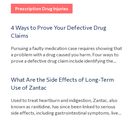
View Article
mass tort cases can take care of the…
Prescription Drug Injuries
4 Ways to Prove Your Defective Drug
Claims
Pursuing a faulty medication case requires showing that
a problem with a drug caused you harm. Four ways to
prove a defective drug claim include identifying the
defect that caused the injury, proving that the injury
exists, tying the two together through evidence, and
What Are the Side Effects of Long-Term
consulting experts. Although every case will forge its
View Article
Use of Zantac
own path, these…
Used to treat heartburn and indigestion, Zantac, also
known as ranitidine, has since been linked to serious
side effects, including gastrointestinal symptoms, liver
damage, and bladder cancer. These risks sparked a
recall. If you suffered side effects from long-term use