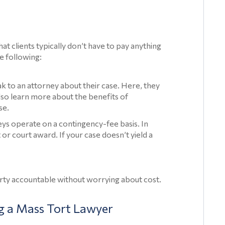
Injuries
Prescription
Drug
hat clients typically don’t have to pay anything
Injury
e following:
Articles
Toxic
ak to an attorney about their case. Here, they
lso learn more about the benefits of
Contamination
se.
Toxic
ys operate on a contingency-fee basis. In
Contamination
or court award. If your case doesn’t yield a
Articles
Asbestos
arty accountable without worrying about cost.
Lawsuit
Talcum
g a Mass Tort Lawyer
Powder