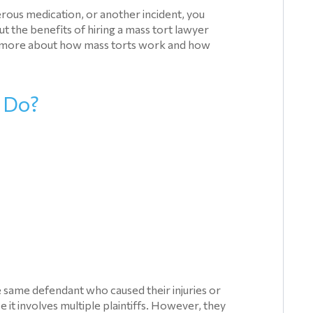
erous medication, or another incident, you
 the benefits of hiring a mass tort lawyer
arn more about how mass torts work and how
 Do?
he same defendant who caused their injuries or
use it involves multiple plaintiffs. However, they