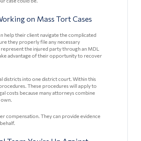
ur case could be.
orking on Mass Tort Cases
Home
n help their client navigate the complicated
nsure they properly file any necessary
Product
n represent the injured party through an MDL
Liability
take advantage of their opportunity to recover
Injuries
Product
istricts into one district court. Within this
l procedures. These procedures will apply to
Liability
legal costs because many attorneys combine
Articles
r own.
Paragard
Class
ecover compensation. They can provide evidence
 behalf.
Action
Lawsuits