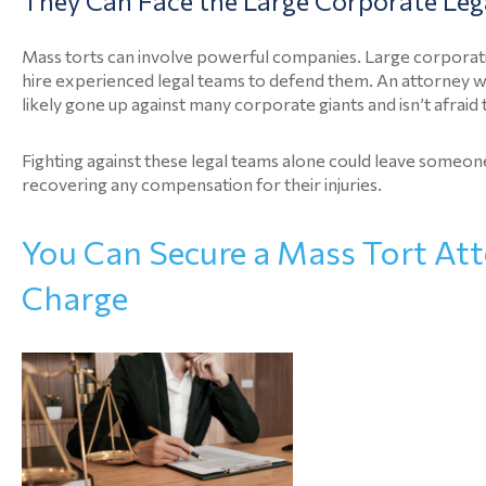
They Can Face the Large Corporate Leg
Mass torts can involve powerful companies. Large corporation
hire experienced legal teams to defend them. An attorney 
likely gone up against many corporate giants and isn’t afraid
Fighting against these legal teams alone could leave someone
recovering any compensation for their injuries.
You Can Secure a Mass Tort Att
Charge