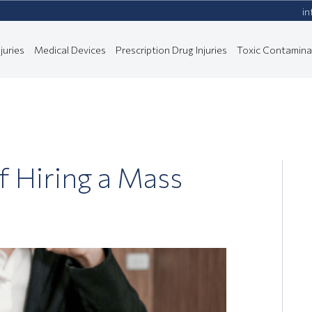
i
juries
Medical Devices
Prescription Drug Injuries
Toxic Contamina
f Hiring a Mass