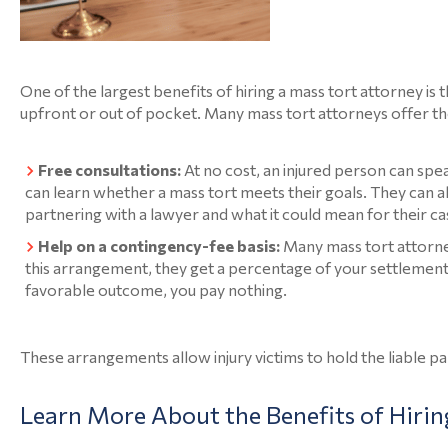
One of the largest benefits of hiring a mass tort attorney is t
upfront or out of pocket. Many mass tort attorneys offer th
Free consultations:
At no cost, an injured person can spe
can learn whether a mass tort meets their goals. They can a
partnering with a lawyer and what it could mean for their ca
Help on a contingency-fee basis:
Many mass tort attorne
this arrangement, they get a percentage of your settlement 
favorable outcome, you pay nothing.
These arrangements allow injury victims to hold the liable p
Learn More About the Benefits of Hirin