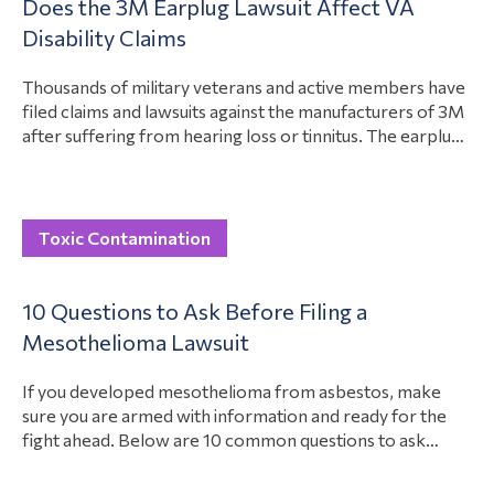
Does the 3M Earplug Lawsuit Affect VA
have about these settlements is if they have to pay taxes
View Article
Disability Claims
on the Roundup settlement checks….
Thousands of military veterans and active members have
filed claims and lawsuits against the manufacturers of 3M
after suffering from hearing loss or tinnitus. The earplugs
had a defect, causing them to work improperly. Now,
many people who served in the military have hearing
issues. Military members and veterans are suing 3M for
View Article
designing a…
Toxic Contamination
10 Questions to Ask Before Filing a
Mesothelioma Lawsuit
If you developed mesothelioma from asbestos, make
sure you are armed with information and ready for the
fight ahead. Below are 10 common questions to ask
before filing a lawsuit for mesothelioma. These can help
get you started on your case, including who to hold