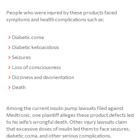
People who were injured by these products faced
symptoms and health complications such as:
Diabetic coma
Diabetic ketoacidosis
Seizures
Loss of consciousness
Dizziness and disorientation
Death
Among the current insulin pump lawsuits filed against
Medtronic, one plaintiff alleges these product defects led
to his wife’s wrongful death. Other injury lawsuits claim
that excessive doses of insulin led them to face seizures,
diabetic coma, and other serious complications.