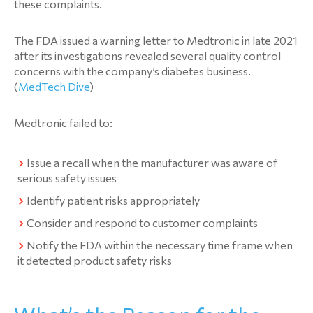
these complaints.
The FDA issued a warning letter to Medtronic in late 2021
after its investigations revealed several quality control
concerns with the company’s diabetes business.
(
MedTech Dive
)
Medtronic failed to:
Issue a recall when the manufacturer was aware of
serious safety issues
Identify patient risks appropriately
Consider and respond to customer complaints
Notify the FDA within the necessary time frame when
it detected product safety risks