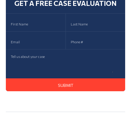
GET A FREE CASE EVALUATION
Action Lawsuit