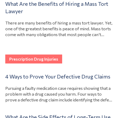
What Are the Benefits of Hiring a Mass Tort
If you were hurt due to someone else’s negligence, a
View Article
Lawyer
lawyer can determine your eligibility…
There are many benefits of hiring a mass tort lawyer. Yet,
one of the greatest benefits is peace of mind. Mass torts
come with many obligations that most people can’t
manage on their own, from filing the lawsuit to arguing in
court. A lawyer with experience in mass tort cases can
View Article
take care of the…
Prescription Drug Injuries
4 Ways to Prove Your Defective Drug Claims
Pursuing a faulty medication case requires showing that a
problem with a drug caused you harm. Four ways to
prove a defective drug claim include identifying the defect
that caused the injury, proving that the injury exists, tying
the two together through evidence, and consulting
What Are the Side Effects of Long-Term Use
experts. Although every case will forge its own path,