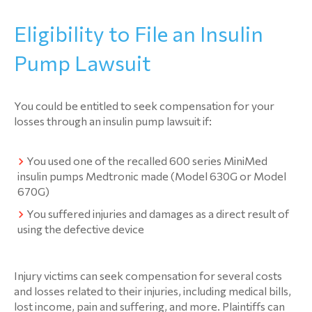
Eligibility to File an Insulin
Pump Lawsuit
You could be entitled to seek compensation for your
losses through an insulin pump lawsuit if:
You used one of the recalled 600 series MiniMed
insulin pumps Medtronic made (Model 630G or Model
670G)
You suffered injuries and damages as a direct result of
using the defective device
Injury victims can seek compensation for several costs
and losses related to their injuries, including medical bills,
lost income, pain and suffering, and more. Plaintiffs can