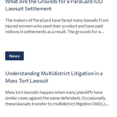
What Are the Grounds for a ParaGard IUD
lawsuits. Paragard lawsuits focus on the product breaking
Contamination
View Article
Lawsuit Settlement
during the removal of the product….
Toxic
The makers of ParaGard have faced many lawsuits from
Contamination
injured women who used their product and have paid
Articles
millions in settlements as a result. The grounds for a
ParaGard intrauterine device (IUD) lawsuits are that the
Asbestos
company acted negligently, the product had a design or
Lawsuit
manufacturing defect, or the company failed to
View Article
adequately warn consumers…
News
Talcum
Powder
Lawsuit
Understanding Multidistrict Litigation in a
Mass Tort Lawsuit
About
Us
Mass tort lawsuits happen when many plaintiffs have
similar cases against the same defendant. Occasionally,
Contact
these lawsuits transfer to multidistrict litigation (MDL).
That way, one court can consolidate the discovery and
News
pretrial hearings to save those involved time and money.