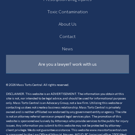
Toxic Contamination
About Us
Contact
News
Are you a lawyer? work with us
© 2026 Mass Torts Central. All rights reserved.
DISCLAIMER. This website is an ADVERTISEMENT. The information you obtain at this
site is not, nor intended to be legal advice, and should be used for informational purposes
only. Mass Torts Central is an Advocacy Group, not a law firm. Utilizing this website or
contacting us does not create a business relationship. Mass Torts Central is privately
owned and is neither affiliated nor endorsed by any government entity or agency. The site
is not an attorney referral service or prepaid legal services plan. The promotion of this
website is sponsored exclusively by Attorneys who provide services to the public for injury
issues. Any information you submit to this website may not be protected by attorney-
client privilege. We do not guarantee assistance. This website www.masstortscentral.com
is sponsored by the Law Office of Nhan H. Nguyen, MD JD, PC (principal office: 2500 West