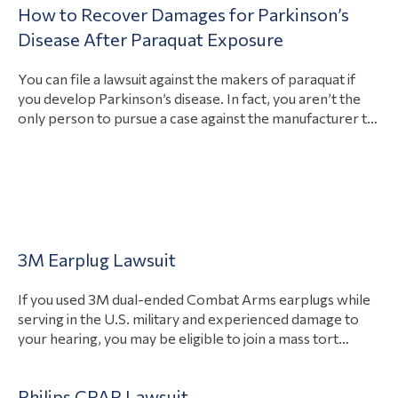
How to Recover Damages for Parkinson’s
accountable and how, and provide a launch pad for a…
View Article
Disease After Paraquat Exposure
You can file a lawsuit against the makers of paraquat if
you develop Parkinson’s disease. In fact, you aren’t the
only person to pursue a case against the manufacturer to
recover damages. There are countless people aiming to
hold the makers of paraquat responsible for their health
conditions. Possible damages in your case include
View Article
payment…
Uncategorized
3M Earplug Lawsuit
If you used 3M dual-ended Combat Arms earplugs while
serving in the U.S. military and experienced damage to
your hearing, you may be eligible to join a mass tort
against the manufacturer. Between 2003 and 2015, the
federal government contracted with the manufacturer
Philips CPAP Lawsuit
3M to provide hearing protection to all four military