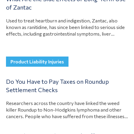
View Article
of Zantac
these…
Used to treat heartburn and indigestion, Zantac, also
known as ranitidine, has since been linked to serious side
effects, including gastrointestinal symptoms, liver
damage, and bladder cancer. These risks sparked a recall.
If you suffered side effects from long-term use of
Zantac, you could have a case against the manufacturer to
View Article
compensate you for illness…
Product Liability Injuries
Do You Have to Pay Taxes on Roundup
Settlement Checks
Researchers across the country have linked the weed
killer Roundup to Non-Hodgkins lymphoma and other
cancers. People who have suffered from these illnesses
as a result of Roundup exposure have recovered
compensation for their losses. A question many people