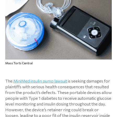
Mass Torts Central
The
MiniMed insulin pump lawsuit
is seeking damages for
plaintiffs with serious health consequences that resulted
from the product’s defects. These portable devices allow
people with Type 1 diabetes to receive automatic glucose
level monitoring and insulin dosing throughout the day.
However, the device’s retainer ring could break or
loosen, leading to a poor fit of the insulin reservoir inside