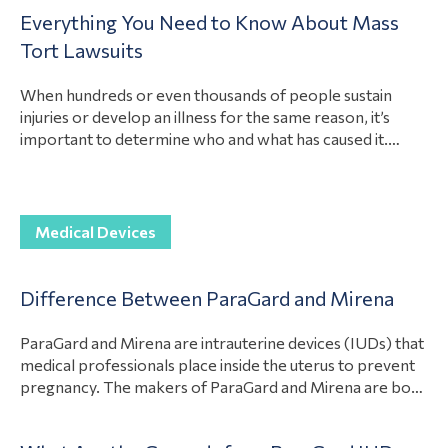
Medical
after they suffer losses because of another party’s
Everything You Need to Know About Mass
actions. Yet, while these are the most common types of
Device
compensable damages in mass tort cases, how much…
Tort Lawsuits
Articles
View Article
Paragard
When hundreds or even thousands of people sustain
injuries or develop an illness for the same reason, it’s
Class
important to determine who and what has caused it.
Action
Determining the liable party for these injuries and
Lawsuits
illnesses can help the victims recover compensation for
their losses. In addition, holding the liable party
Prescription
View Article
accountable can even stop…
Medical Devices
Drug
Injuries
Difference Between ParaGard and Mirena
Prescription
Drug
ParaGard and Mirena are intrauterine devices (IUDs) that
medical professionals place inside the uterus to prevent
Injury
pregnancy. The makers of ParaGard and Mirena are both
Articles
under fire because of defects in their medical devices.
However, there are differences between the two
Toxic