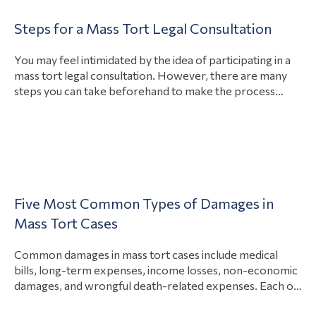
bellwether trial is scheduled to start on March 27, 2023,
Injuries
Steps for a Mass Tort Legal Consultation
per the United States District Court, District of New
View Article
Product
Jersey. Bellwether trials for…
You may feel intimidated by the idea of participating in a
Liability
mass tort legal consultation. However, there are many
Articles
steps you can take beforehand to make the process
easier. You should have information related to your injury
Paragard
on-hand, prepare questions to ask, and be honest about
Class
your situation. A free consultation serves as your
Action
View Article
opportunity…
Mass Torts
Lawsuits
Talcum
Five Most Common Types of Damages in
Powder
Mass Tort Cases
Lawsuit
Common damages in mass tort cases include medical
Medical
bills, long-term expenses, income losses, non-economic
damages, and wrongful death-related expenses. Each of
Devices
these damages intends to compensate an injured person