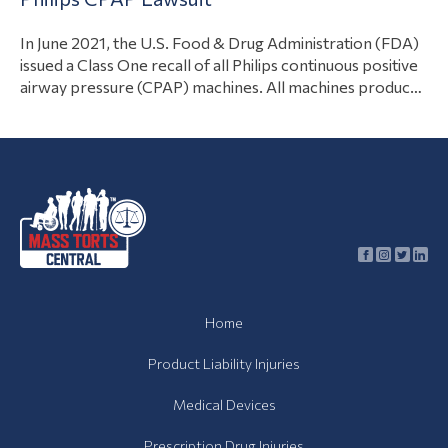
View Article
branches. However, the…
In June 2021, the U.S. Food & Drug Administration (FDA)
issued a Class One recall of all Philips continuous positive
airway pressure (CPAP) machines. All machines produced
between 2009 and 2021 put patients at risk of
developing cancer, fertility issues, and other life-
threatening conditions. If you or a loved one developed
View Article
health complications after using…
Home
Product Liability Injuries
Medical Devices
Prescription Drug Injuries