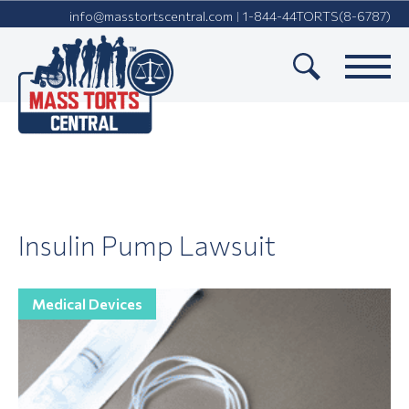
info@masstortscentral.com
1-844-44TORTS(8-6787)
|
Insulin Pump Lawsuit
Medical Devices