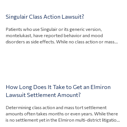
Singulair Class Action Lawsuit?
Patients who use Singulair or its generic version,
montelukast, have reported behavior and mood
disorders as side effects. While no class action or mass
torts claims have been filed as of December 2022, there
are multiple active individual product defect and personal
injury lawsuits against biopharmaceutical giant Merck for
View Article
Singulair side effects. If enough people…
Blog
How Long Does It Take to Get an Elmiron
Lawsuit Settlement Amount?
Home
Determining class action and mass tort settlement
amounts often takes months or even years. While there
Product
is no settlement yet in the Elmiron multi-district litigation
Liability
against Janssen Pharmaceuticals (MDL 2973), the first