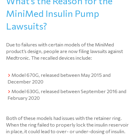
What’s the Reason for the
MiniMed Insulin Pump
Lawsuits?
Due to failures with certain models of the MiniMed
product’s design, people are now filing lawsuits against
Medtronic. The recalled devices include:
Model 670G, released between May 2015 and
December 2020
Model 630G, released between September 2016 and
February 2020
Both of these models had issues with the retainer ring.
When the ring failed to properly lock the insulin reservoir
in place, it could lead to over- or under-dosing of insulin.