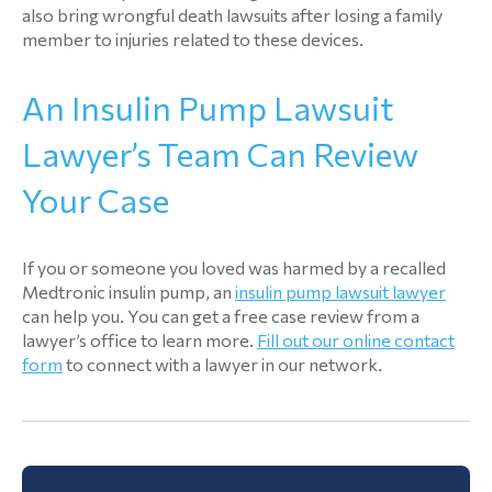
also bring wrongful death lawsuits after losing a family
member to injuries related to these devices.
An Insulin Pump Lawsuit
Lawyer’s Team Can Review
Your Case
If you or someone you loved was harmed by a recalled
Medtronic insulin pump, an
insulin pump lawsuit lawyer
can help you. You can get a free case review from a
lawyer’s office to learn more.
Fill out our online contact
form
to connect with a lawyer in our network.