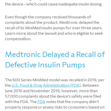
the device—which could cause inadequate insulin dosing.
Even though the company received thousands of
complaints about the product, Medtronic delayed the
recall of its MiniMed insulin pumps for over three years.
Learn more about the lawsuit and who is eligible to seek
compensation.
Medtronic Delayed a Recall of
Defective Insulin Pumps
The 600 Series MiniMed model was recalled in 2019, per
the
U.S. Food & Drug Administration (FDA)
. Between
June 2016 and November 2019, however, more than
57,000 complaints about the device’s safety were filed
with the FDA. The
FDA
notes that the company didn’t
properly respond or assess risks to consumers based on